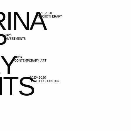
A
PSYCHOTHERAPY
A
RARY ART
S
025-2026
BOAT PRODUCTION
S