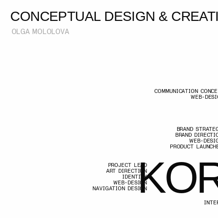
CONCEPTUAL DESIGN & CREATIVE
OLGA MOLOLOVA
COMMUNICATION CONCEPT
WEB-DESIGN
BRAND STRATEGY
BRAND DIRECTION
WEB-DESIGN
PRODUCT LAUNCHES
K
O
R
PROJECT LEAD
ART DIRECTION
IDENTITY
WEB-DESIGN
NAVIGATION DESIGN
K
O
R
INTERACTION 
USER J
GAMIFI
DIGITAL COMMUNI
ART-DIRECTION