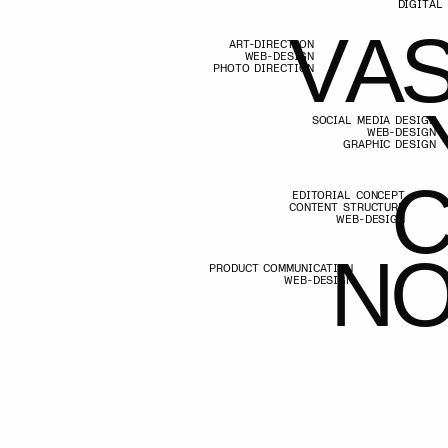
V
A
S
I
WEB-DESIGN
PHOTO DIRECTION
V
A
S
I
Y
SOCIAL MEDIA DESIGN
WEB-DESIGN
GRAPHIC DESIGN
Y
C
EDITORIAL CONCEPT
CONTENT STRUCTURE
WEB-DESIGN
C
N
O
PRODUCT COMMUNICATION
WEB-DESIGN
N
O