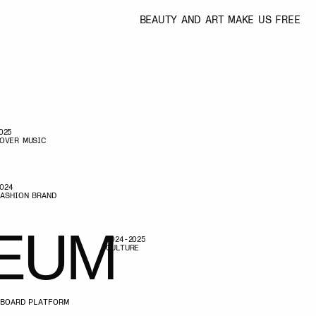
BEAUTY AND ART MAKE US FREE
M
2024-2025
CULTURE
M
2022-2026